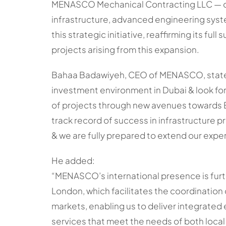
MENASCO Mechanical Contracting LLC — on
infrastructure, advanced engineering sys
this strategic initiative, reaffirming its fu
projects arising from this expansion.
Bahaa Badawiyeh, CEO of MENASCO, stated:
investment environment in Dubai & look for
of projects through new avenues towards
track record of success in infrastructure pro
& we are fully prepared to extend our exper
He added:
“MENASCO’s international presence is furth
London, which facilitates the coordination
markets, enabling us to deliver integrated
services that meet the needs of both local 