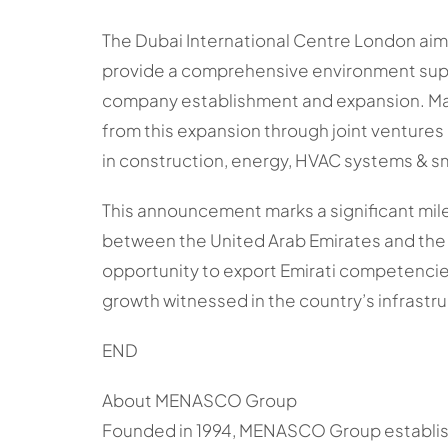
The Dubai International Centre London ai
provide a comprehensive environment sup
company establishment and expansion. Ma
from this expansion through joint ventures
in construction, energy, HVAC systems & sm
This announcement marks a significant mil
between the United Arab Emirates and the
opportunity to export Emirati competencies
growth witnessed in the country’s infrastr
END
About MENASCO Group
Founded in 1994, MENASCO Group establish