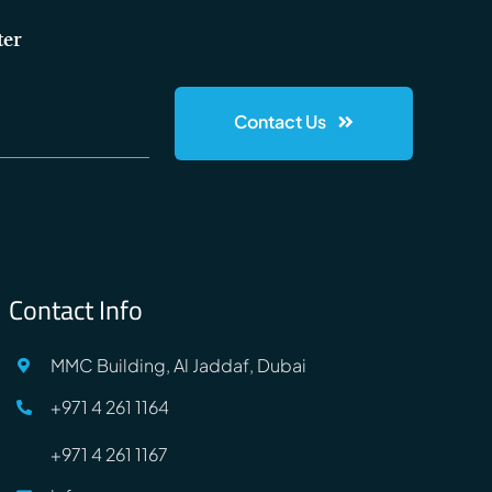
ter
Contact Us
Contact Info
MMC Building, Al Jaddaf, Dubai
+971 4 261 1164
+971 4 261 1167