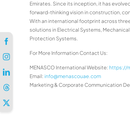
Emirates. Since its inception, it has evolv
forward-thinking vision in construction, c
With an international footprint across th
solutions in Electrical Systems, Mechanical 
Protection Systems.
For More Information Contact Us:
MENASCO International Website:
https:/
Email:
info@menascouae.com
Marketing & Corporate Communication Dep