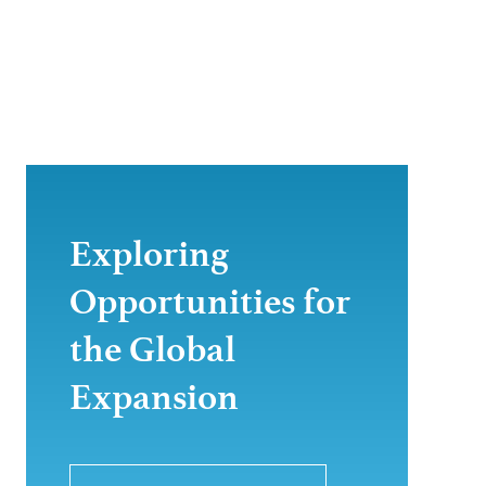
Exploring
Opportunities for
the Global
Expansion