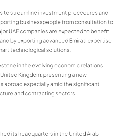
ms to streamline investment procedures and
porting businesspeople from consultation to
jor UAE companies are expected to benefit
 and by exporting advanced Emirati expertise
art technological solutions.
estone in the evolving economic relations
 United Kingdom, presenting a new
 abroad especially amid the significant
ucture and contracting sectors.
ed its headquarters in the United Arab