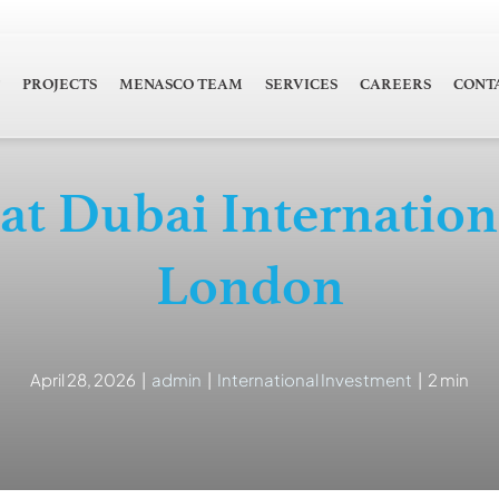
PROJECTS
MENASCO TEAM
SERVICES
CAREERS
CONT
 Dubai Internationa
London
April 28, 2026
|
admin
|
International Investment
|
2 min