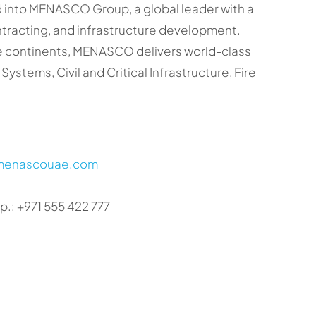
ed into MENASCO Group, a global leader with a
ontracting, and infrastructure development.
ree continents, MENASCO delivers world-class
Systems, Civil and Critical Infrastructure, Fire
/menascouae.com
.: +971 555 422 777