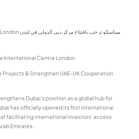
International Centre London
ure Projects & Strengthen UAE-UK Cooperation
trengthens Dubai’s position as a global hub for
i has officially opened its first international
at facilitating international investors’ access
Arab Emirates.