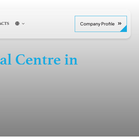
Company Profile
ACTS
l Centre in