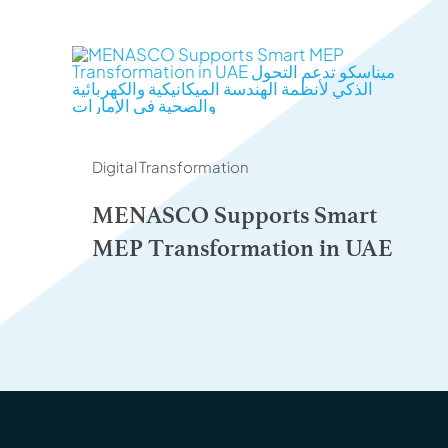
Digital Transformation
MENASCO Supports Smart
MEP Transformation in UAE