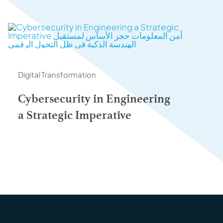
Digital Transformation
Cybersecurity in Engineering
a Strategic Imperative