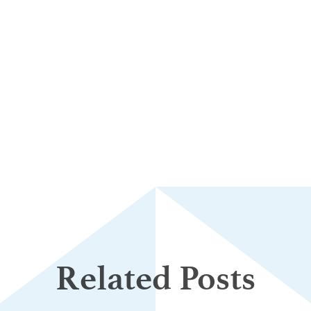
Related Posts