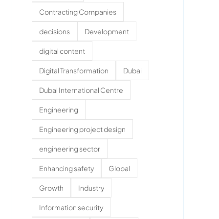
Contracting Companies
decisions
Development
digital content
Digital Transformation
Dubai
Dubai International Centre
Engineering
Engineering project design
engineering sector
Enhancing safety
Global
Growth
Industry
Information security