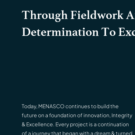
Through Fieldwork 
Determination To Exc
Today, MENASCO continues to build the
future on a foundation of innovation, Integrity
& Excellence. Every project is a continuation
of a journey that began with a dream & turned