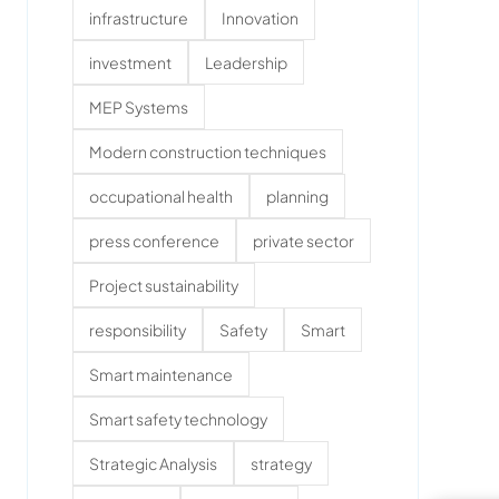
infrastructure
Innovation
investment
Leadership
MEP Systems
Modern construction techniques
occupational health
planning
press conference
private sector
Project sustainability
responsibility
Safety
Smart
Smart maintenance
Smart safety technology
Strategic Analysis
strategy