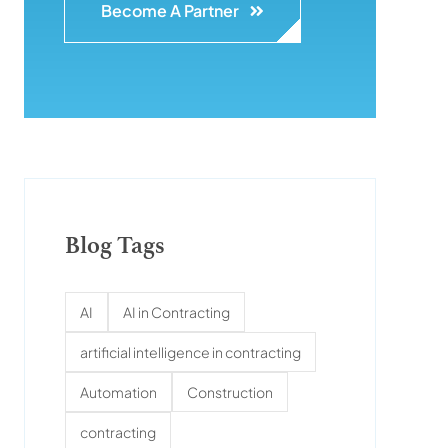
Become A Partner
Blog Tags
AI
AI in Contracting
artificial intelligence in contracting
Automation
Construction
contracting