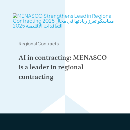
Regional Contracts
AI in contracting: MENASCO
is a leader in regional
contracting