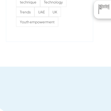
technique
Technology
Trends
UAE
UK
Youth empowerment