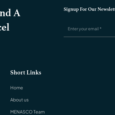
Signup For Our Newslet
And A
el
Short Links
Home
About us
MENASCO Team