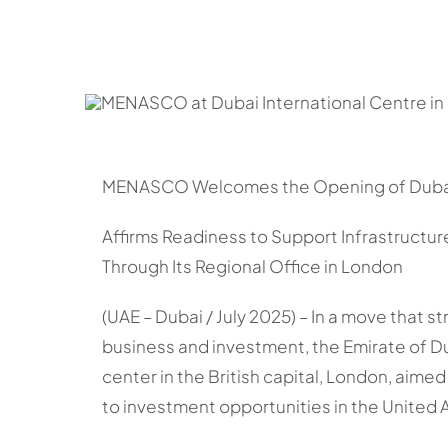
MENASCO Welcomes the Opening of Dubai 
Affirms Readiness to Support Infrastruct
Through Its Regional Office in London
(UAE – Dubai / July 2025) – In a move that s
business and investment, the Emirate of Duba
center in the British capital, London, aimed 
to investment opportunities in the United 