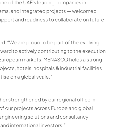
e of the UAE’s leading companies in
tems, and integrated projects — welcomed
ll support and readiness to collaborate on future
 “We are proud to be part of the evolving
ward to actively contributing to the execution
 European markets. MENASCO holds a strong
jects, hotels, hospitals & industrial facilities
tise on a global scale.”
er strengthened by our regional office in
 of our projects across Europe and global
 engineering solutions and consultancy
and international investors.”