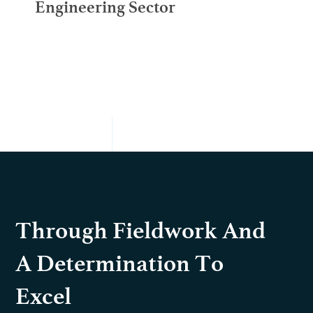
Engineering Sector
Through Fieldwork And
A Determination To
Excel