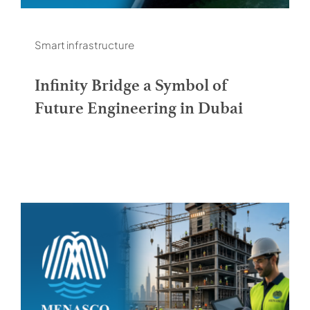
Smart infrastructure
Infinity Bridge a Symbol of
Future Engineering in Dubai