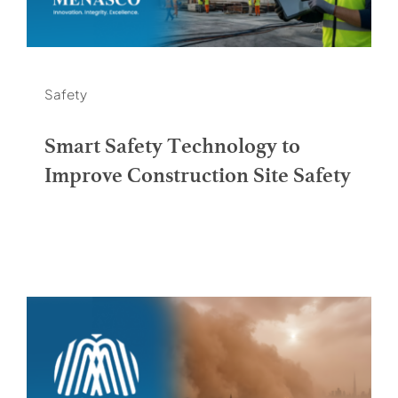
Safety
Smart Safety Technology to
Improve Construction Site Safety