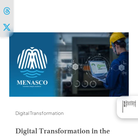
Digital Transformation
Digital Transformation in the