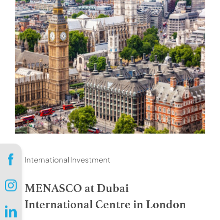
International Investment
MENASCO at Dubai
International Centre in London