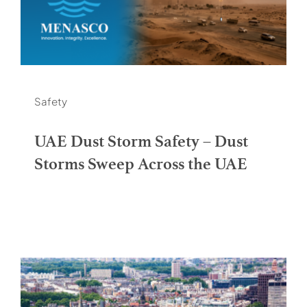
Safety
UAE Dust Storm Safety – Dust
Storms Sweep Across the UAE