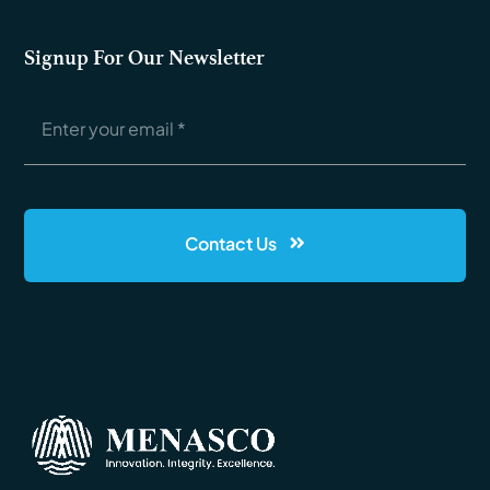
Signup For Our Newsletter
Contact Us