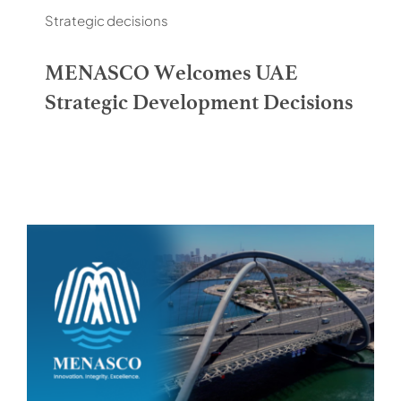
Contacts
Strategic decisions
MENASCO Welcomes UAE
Strategic Development Decisions