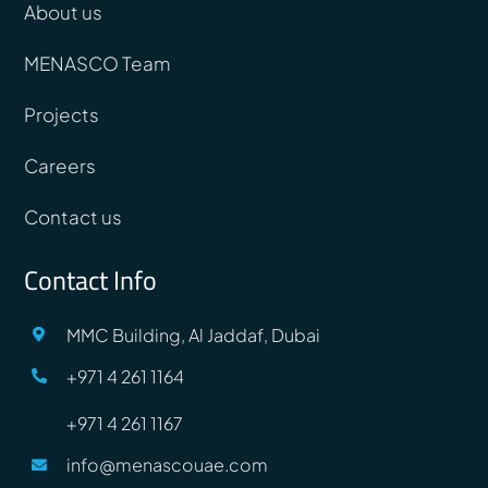
About us
MENASCO Team
Projects
Careers
Contact us
Contact Info
MMC Building, Al Jaddaf, Dubai
+971 4 261 1164
+971 4 261 1167
info@menascouae.com