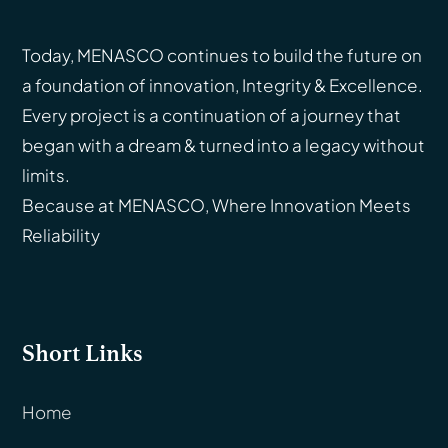
Today, MENASCO continues to build the future on
a foundation of innovation, Integrity & Excellence.
Every project is a continuation of a journey that
began with a dream & turned into a legacy without
limits.
Because at MENASCO, Where Innovation Meets
Reliability
Short Links
Home