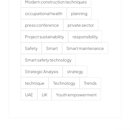
Modern construction techniques
occupational health
planning
press conference
private sector
Project sustainability
responsibility
Safety
Smart
Smart maintenance
Smart safety technology
Strategic Analysis
strategy
technique
Technology
Trends
UAE
UK
Youth empowerment