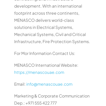
development. With an international
footprint across three continents,
MENASCO delivers world-class
solutions in Electrical Systems,
Mechanical Systems, Civil and Critical
Infrastructure, Fire Protection Systems.
For Mor Information Contact Us:
MENASCO International Website:
https://menascouae.com
Email:
info@menascouae.com
Marketing & Corporate Communication
Dep.: +971 555 422 777