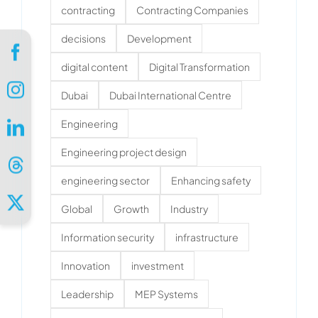
contracting
Contracting Companies
decisions
Development
digital content
Digital Transformation
Dubai
Dubai International Centre
Engineering
Engineering project design
engineering sector
Enhancing safety
Global
Growth
Industry
Information security
infrastructure
Innovation
investment
Leadership
MEP Systems