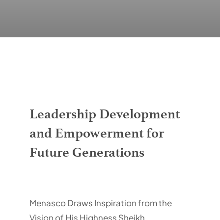
Contacts
Leadership Development
and Empowerment for
Future Generations
Menasco Draws Inspiration from the
Vision of His Highness Sheikh