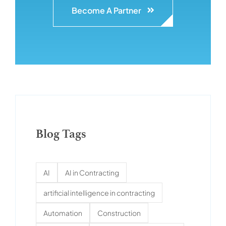
Become A Partner
Blog Tags
AI
AI in Contracting
artificial intelligence in contracting
Automation
Construction