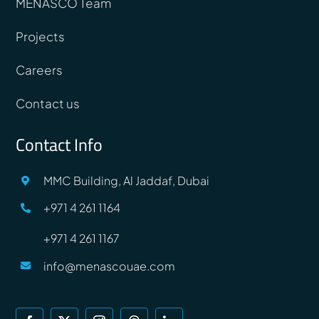
MENASCO Team
Projects
Careers
Contact us
Contact Info
MMC Building, Al Jaddaf, Dubai
+971 4 261 1164
+971 4 261 1167
info@menascouae.com