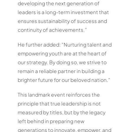
developing the next generation of
leaders is a long-term investment that
ensures sustainability of success and
continuity of achievements.”
He further added: “Nurturing talent and
empowering youth are at the heart of
our strategy. By doing so, we strive to
remain a reliable partner in building a
brighter future for our beloved nation.”
This landmark event reinforces the
principle that true leadership is not
measured by titles, but by the legacy
left behind in preparing new
generations to innovate, empower, and