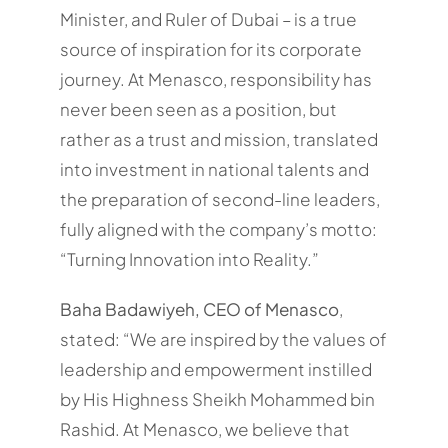
Minister, and Ruler of Dubai – is a true
source of inspiration for its corporate
journey. At Menasco, responsibility has
never been seen as a position, but
rather as a trust and mission, translated
into investment in national talents and
the preparation of second-line leaders,
fully aligned with the company’s motto:
“Turning Innovation into Reality.”
Baha Badawiyeh, CEO of Menasco
,
stated: “We are inspired by the values of
leadership and empowerment instilled
by His Highness Sheikh Mohammed bin
Rashid. At Menasco, we believe that