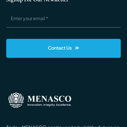
Contact Us