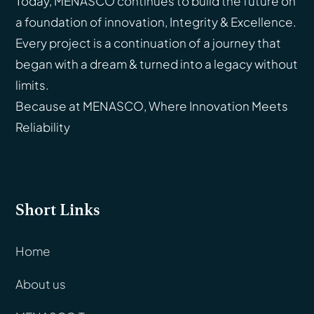
Today, MENASCO continues to build the future on
a foundation of innovation, Integrity & Excellence.
Every project is a continuation of a journey that
began with a dream & turned into a legacy without
limits.
Because at MENASCO, Where Innovation Meets
Reliability
Short Links
Home
About us