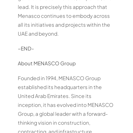
lead. It is precisely this approach that
Menasco continues to embody across
all its initiatives and projects within the
UAE and beyond.
–
END-
About MENASCO Group
Founded in 1994, MENASCO Group
established its headquarters in the
United Arab Emirates. Since its
inception, it has evolved into MENASCO
Group, a global leader with a forward-
thinking vision in construction,
contracting, and infrastructure