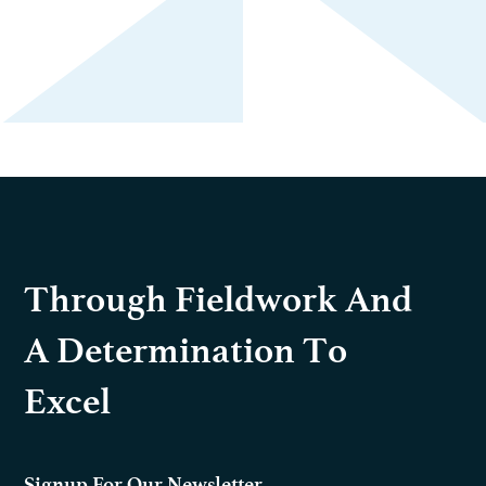
Through Fieldwork And
A Determination To
Excel
Signup For Our Newsletter