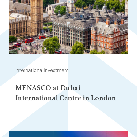
International Investment
MENASCO at Dubai
International Centre in London