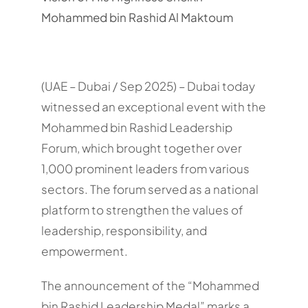
Mohammed bin Rashid Al Maktoum
(UAE – Dubai / Sep 2025) – Dubai today
witnessed an exceptional event with the
Mohammed bin Rashid Leadership
Forum, which brought together over
1,000 prominent leaders from various
sectors. The forum served as a national
platform to strengthen the values of
leadership, responsibility, and
empowerment.
The announcement of the “Mohammed
bin Rashid Leadership Medal” marks a