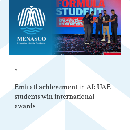
AI
Emirati achievement in AI: UAE
students win international
awards