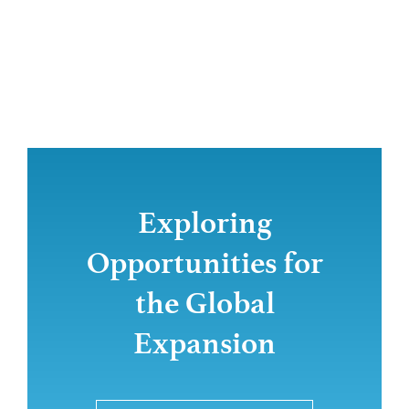
Exploring
Opportunities for
the Global
Expansion