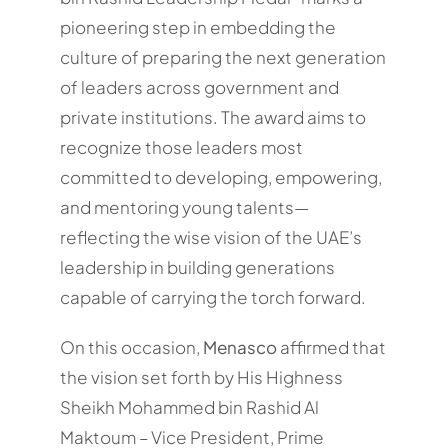
pioneering step in embedding the
culture of preparing the next generation
of leaders across government and
private institutions. The award aims to
recognize those leaders most
committed to developing, empowering,
and mentoring young talents—
reflecting the wise vision of the UAE’s
leadership in building generations
capable of carrying the torch forward.
On this occasion,
Menasco
affirmed that
the vision set forth by His Highness
Sheikh Mohammed bin Rashid Al
Maktoum – Vice President, Prime