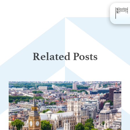
Related Posts