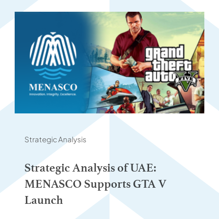
Strategic Analysis
Strategic Analysis of UAE:
MENASCO Supports GTA V
Launch