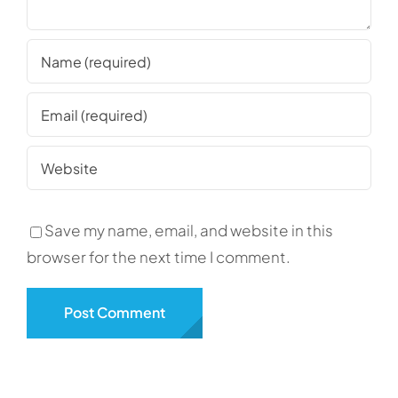
Save my name, email, and website in this
browser for the next time I comment.