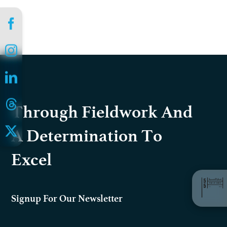
Through Fieldwork And
A Determination To
Excel
Signup For Our Newsletter