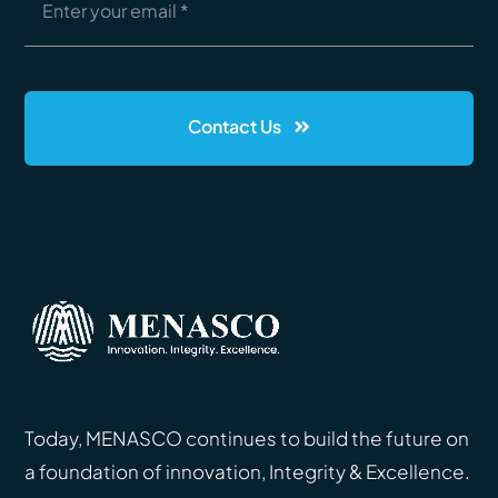
Contact Us
Today, MENASCO continues to build the future on
a foundation of innovation, Integrity & Excellence.