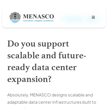
Skip
to
content
Previous
Next
Toggle
Navigation
About
Do you support
Projects
scalable and future-
MENASCO Team
ready data center
expansion?
Services
Careers
Absolutely. MENASCO designs scalable and
adaptable data center infrastructures built to