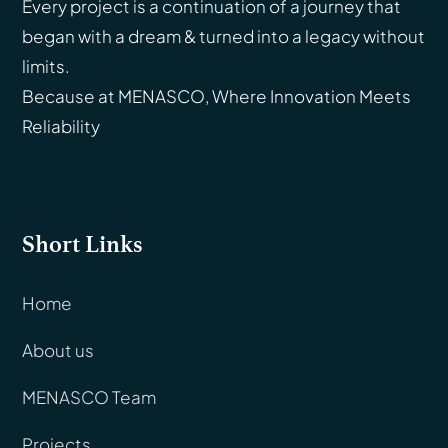
Every project is a continuation of a journey that
began with a dream & turned into a legacy without
limits.
Because at MENASCO, Where Innovation Meets
Reliability
Short Links
Home
About us
MENASCO Team
Projects