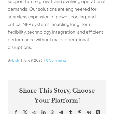
support future growth and evolving operational
Contacts
demands. Our solutions are engineered for
seamless expansion of power, cooling, and
critical MEP systems, enabling long-term
flexibility, technology integration, and efficient
performance without major operational
disruptions.
By
bishr
|
June 9, 2026
|
0 Comments
Share This Story, Choose
Your Platform!
Facebook
X
Reddit
LinkedIn
WhatsApp
Telegram
Tumblr
Pinterest
Vk
Xing