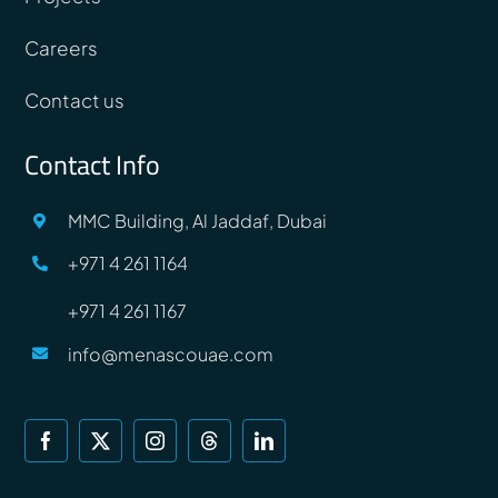
Careers
Contact us
Contact Info
MMC Building, Al Jaddaf, Dubai
+971 4 261 1164
+971 4 261 1167
info@menascouae.com