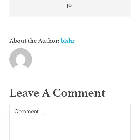
Email
About the Author:
bishr
Leave A Comment
Comment