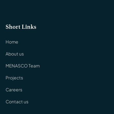
Short Links
Home
About us
MENASCO Team
Projects
Careers
Contact us