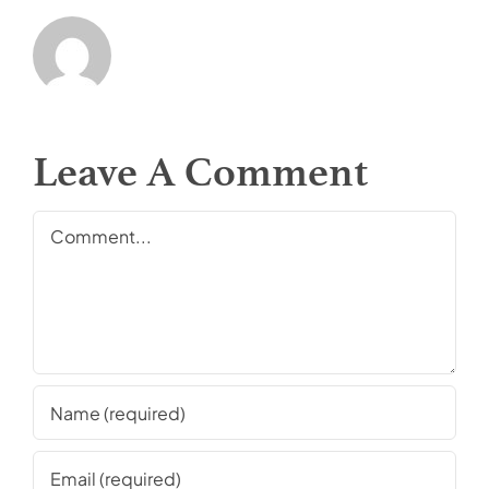
Leave A Comment
Comment