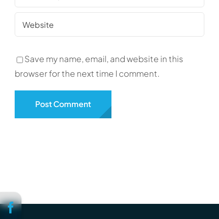
Save my name, email, and website in this
browser for the next time I comment.