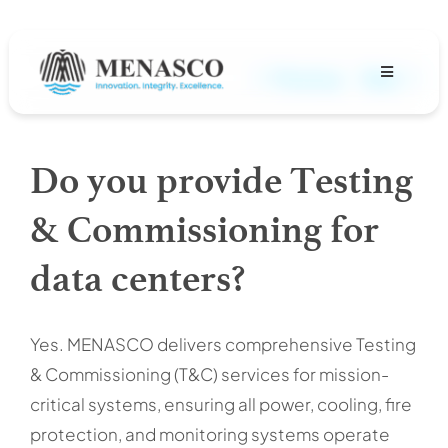
Skip
to
content
Previous
Next
Toggle
Navigation
About
Do you provide Testing
Projects
& Commissioning for
MENASCO Team
data centers?
Services
Yes. MENASCO delivers comprehensive Testing
& Commissioning (T&C) services for mission-
Careers
critical systems, ensuring all power, cooling, fire
protection, and monitoring systems operate