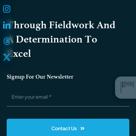
Through Fieldwork And
A Determination To
Excel
Signup For Our Newsletter
Contact Us