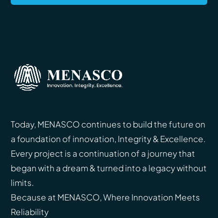
Today, MENASCO continues to build the future on
a foundation of innovation, Integrity & Excellence.
Every project is a continuation of a journey that
began with a dream & turned into a legacy without
limits.
Because at MENASCO, Where Innovation Meets
Reliability