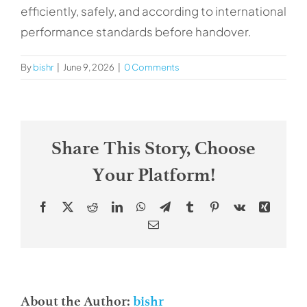
Contacts
efficiently, safely, and according to international
performance standards before handover.
By
bishr
|
June 9, 2026
|
0 Comments
Share This Story, Choose
Your Platform!
Facebook
X
Reddit
LinkedIn
WhatsApp
Telegram
Tumblr
Pinterest
Vk
Xing
Email
About the Author:
bishr