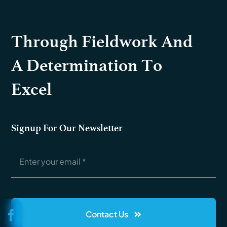
Through Fieldwork And
A Determination To
Excel
Signup For Our Newsletter
Contact Us