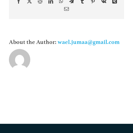
Facebook
X
Reddit
LinkedIn
WhatsApp
Telegram
Tumblr
Pinterest
Vk
Xing
Contacts
Email
About the Author:
wael.jumaa@gmail.com