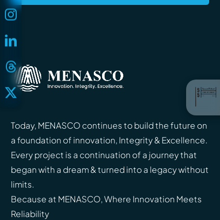
Today, MENASCO continues to build the future on
a foundation of innovation, Integrity & Excellence.
Every project is a continuation of a journey that
began with a dream & turned into a legacy without
limits.
Because at MENASCO, Where Innovation Meets
Reliability