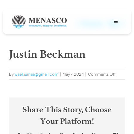
Skip
to
content
Previous
Next
Toggle
Navigation
About
Justin Beckman
Projects
on
By
wael.jumaa@gmail.com
|
May 7, 2024
|
Comments Off
MENASCO Team
Justin
Beckman
Services
Share This Story, Choose
Careers
Your Platform!