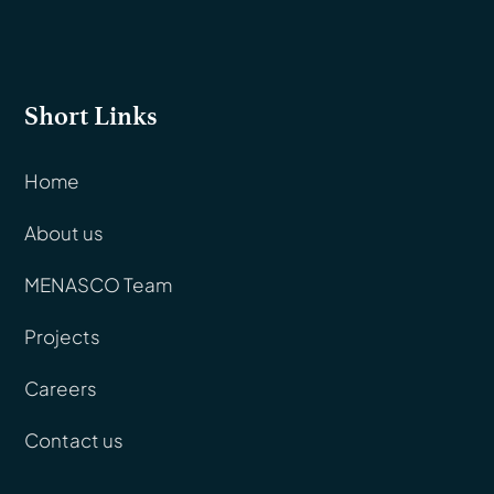
Short Links
Home
About us
MENASCO Team
Projects
Careers
Contact us