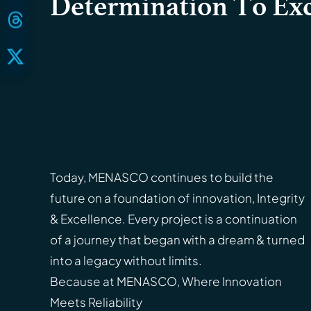
Determination To Exc
Today, MENASCO continues to build the
future on a foundation of innovation, Integrity
& Excellence. Every project is a continuation
of a journey that began with a dream & turned
into a legacy without limits.
Because at MENASCO, Where Innovation
Meets Reliability