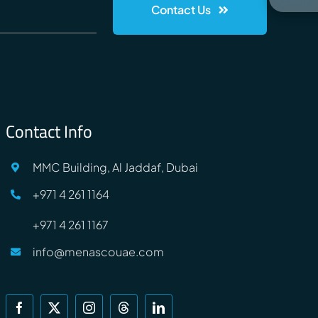
Contact Us
Contact Info
MMC Building, Al Jaddaf, Dubai
+971 4 261 1164
+971 4 261 1167
info@menascouae.com