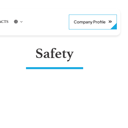
Company Profile
ACTS
Safety