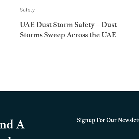
Safety
UAE Dust Storm Safety – Dust
Storms Sweep Across the UAE
Signup For Our Newslet
And A