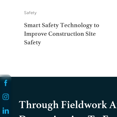
Safety
Smart Safety Technology to
Improve Construction Site
Safety
Through Fieldwork 