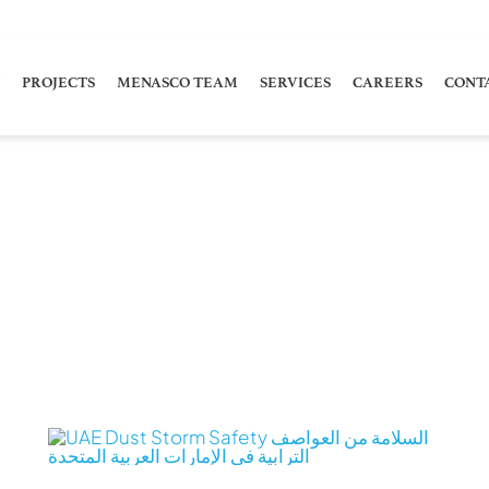
PROJECTS
MENASCO TEAM
SERVICES
CAREERS
CONT