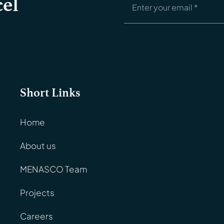
el
Short Links
Home
About us
MENASCO Team
Projects
Careers